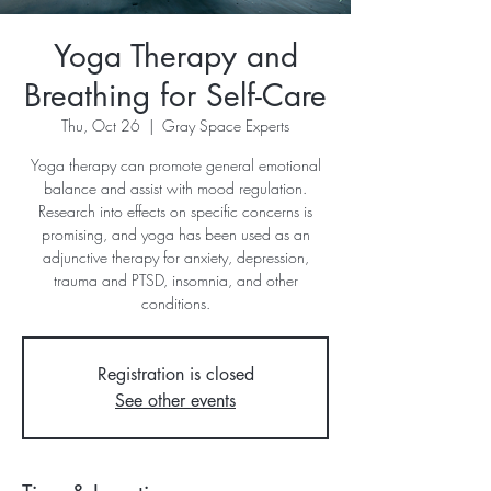
Yoga Therapy and
Breathing for Self-Care
Thu, Oct 26
  |  
Gray Space Experts
Yoga therapy can promote general emotional
balance and assist with mood regulation.
Research into effects on specific concerns is
promising, and yoga has been used as an
adjunctive therapy for anxiety, depression,
trauma and PTSD, insomnia, and other
conditions.
Registration is closed
See other events