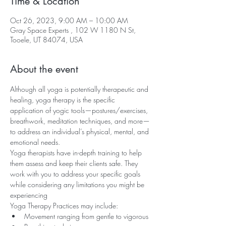
Time & Location
Oct 26, 2023, 9:00 AM – 10:00 AM
Gray Space Experts , 102 W 1180 N St,
Tooele, UT 84074, USA
About the event
Although all yoga is potentially therapeutic and 
healing, yoga therapy is the specific 
application of yogic tools—postures/exercises, 
breathwork, meditation techniques, and more—
to address an individual’s physical, mental, and 
emotional needs.
Yoga therapists have in-depth training to help 
them assess and keep their clients safe. They 
work with you to address your specific goals 
while considering any limitations you might be 
experiencing
Yoga Therapy Practices may include:
Movement ranging from gentle to vigorous