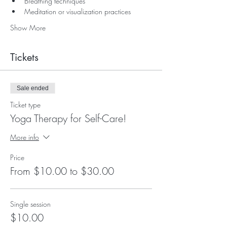
Breathing techniques
Meditation or visualization practices
Show More
Tickets
Sale ended
Ticket type
Yoga Therapy for Self-Care!
More info
Price
From $10.00 to $30.00
Single session
$10.00