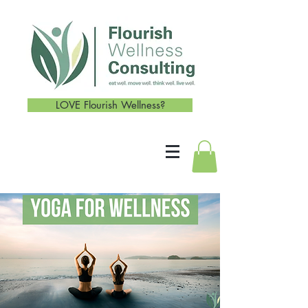
LOVE Flourish Wellness?