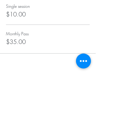
Single session
$10.00
Monthly Pass
$35.00
Insurance We