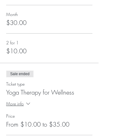
Month
$30.00
2 for 1
$10.00
Sale ended
Ticket type
Yoga Therapy for Wellness
More info
Price
From $10.00 to $35.00