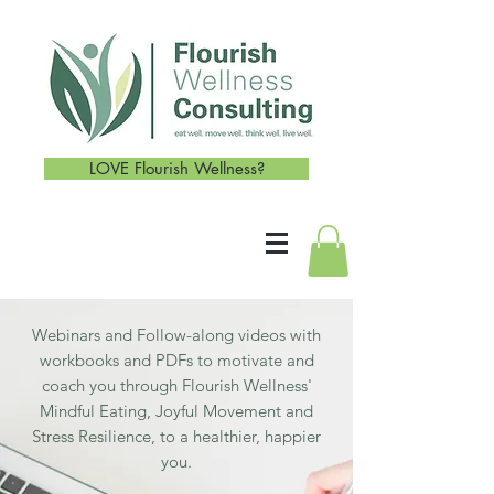
LOVE Flourish Wellness?
Webinars and Follow-along videos with
workbooks and PDFs to motivate and
coach you through Flourish Wellness'
Mindful Eating, Joyful Movement and
Stress Resilience, to a healthier, happier
you.