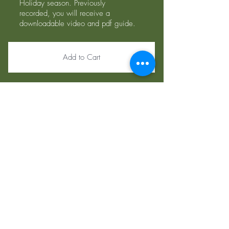
Holiday season. Previously
recorded, you will receive a
downloadable video and pdf guide.
Add to Cart
Insurance We
Take:
Select Health
Blue Cross/