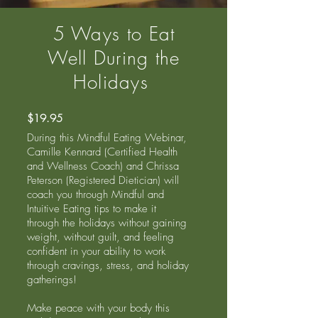
5 Ways to Eat
Well During the
Holidays
$19.95
During this Mindful Eating Webinar,
Camille Kennard (Certified Health
and Wellness Coach) and Chrissa
Peterson (Registered Dietician) will
coach you through Mindful and
Intuitive Eating tips to make it
through the holidays without gaining
weight, without guilt, and feeling
confident in your ability to work
through cravings, stress, and holiday
gatherings!
Make peace with your body this