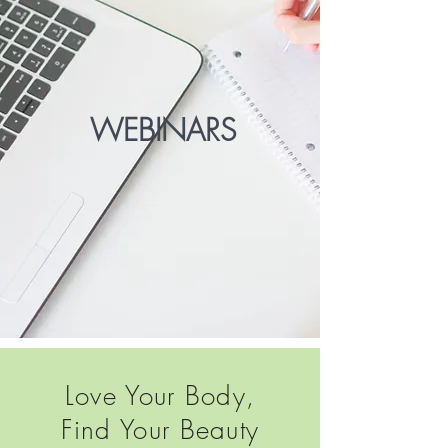
WEBINARS
Love Your Body,
Find Your Beauty