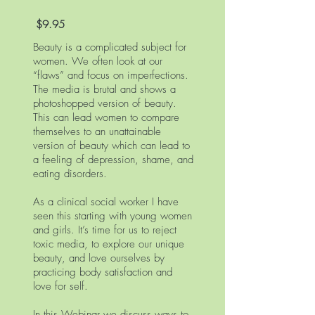
$9.95
Beauty is a complicated subject for
women. We often look at our
“flaws” and focus on imperfections.
The media is brutal and shows a
photoshopped version of beauty.
This can lead women to compare
themselves to an unattainable
version of beauty which can lead to
a feeling of depression, shame, and
eating disorders.
As a clinical social worker I have
seen this starting with young women
and girls. It’s time for us to reject
toxic media, to explore our unique
beauty, and love ourselves by
practicing body satisfaction and
love for self.
In this Webinar we discuss ways to