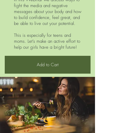
fight the media and negative
messages about your body and how
to build confidence, feel great, and
be able to live out your potential.
This is especially for teens and
moms. Let’s make an active effort to
help our girls have a bright future!
Add to Cart