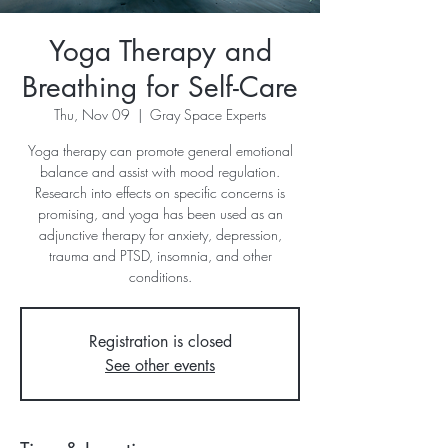
Yoga Therapy and
Breathing for Self-Care
Thu, Nov 09
  |  
Gray Space Experts
Yoga therapy can promote general emotional
balance and assist with mood regulation.
Research into effects on specific concerns is
promising, and yoga has been used as an
adjunctive therapy for anxiety, depression,
trauma and PTSD, insomnia, and other
conditions.
Registration is closed
See other events