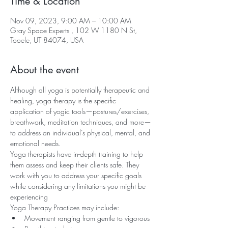
Time & Location
Nov 09, 2023, 9:00 AM – 10:00 AM
Gray Space Experts , 102 W 1180 N St,
Tooele, UT 84074, USA
About the event
Although all yoga is potentially therapeutic and 
healing, yoga therapy is the specific 
application of yogic tools—postures/exercises, 
breathwork, meditation techniques, and more—
to address an individual’s physical, mental, and 
emotional needs.
Yoga therapists have in-depth training to help 
them assess and keep their clients safe. They 
work with you to address your specific goals 
while considering any limitations you might be 
experiencing
Yoga Therapy Practices may include:
Movement ranging from gentle to vigorous