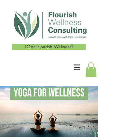
LOVE Flourish Wellness?