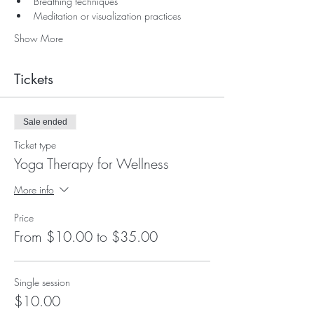
Breathing techniques
Meditation or visualization practices
Show More
Tickets
Sale ended
Ticket type
Yoga Therapy for Wellness
More info
Price
From $10.00 to $35.00
Single session
$10.00