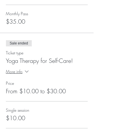
Monthly Pass
$35.00
Sale ended
Ticket type
Yoga Therapy for Self-Care!
More info
Price
From $10.00 to $30.00
Single session
$10.00