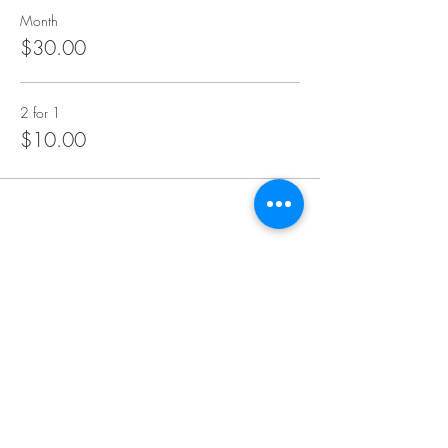
Month
$30.00
2 for 1
$10.00
Insurance We