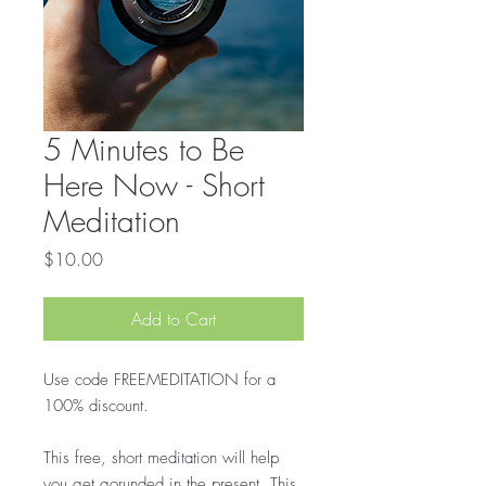
5 Minutes to Be
Here Now - Short
Meditation
Price
$10.00
Add to Cart
Use code FREEMEDITATION for a
100% discount.
This free, short meditation will help
you get gorunded in the present. This