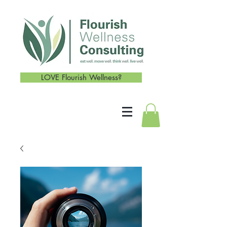
LOVE Flourish Wellness?