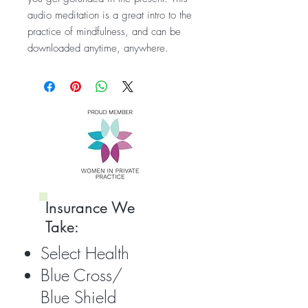
audio meditation is a great intro to the
practice of mindfulness, and can be
downloaded anytime, anywhere.
Insurance We
Take:
Select Health
Blue Cross/
Blue Shield