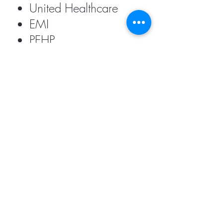
United Healthcare
EMI
PEHP
DMBA