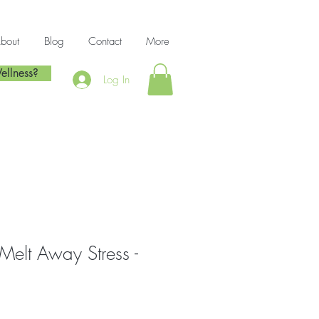
bout
Blog
Contact
More
ellness?
Log In
Melt Away Stress -