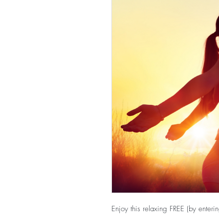
Enjoy this relaxing FREE (by ente