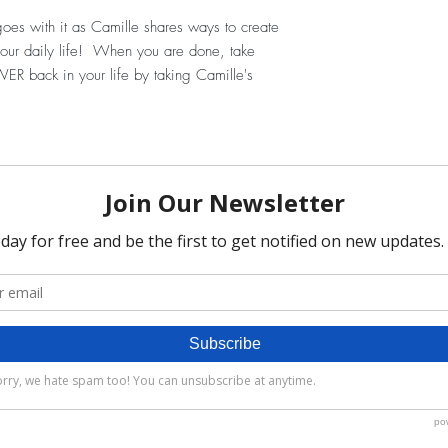
oes with it as Camille shares ways to create
p your daily life! When you are done, take
ER back in your life by taking Camille's