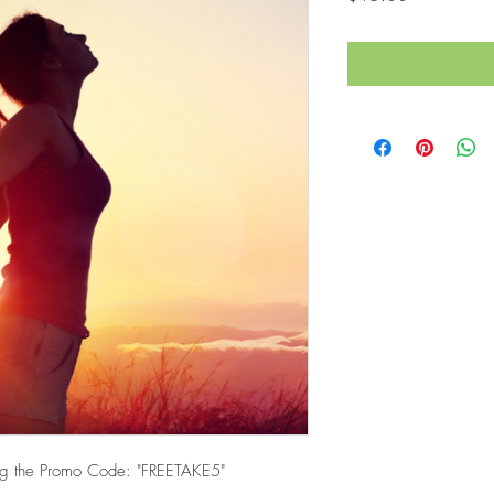
ring the Promo Code: "FREETAKE5"