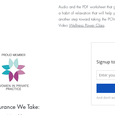
Audio and the PDF worksheet that g
a habit of relaxation that will hel
another step toward taking the POW
Video
Wellness Power Class
.
surance We Take: