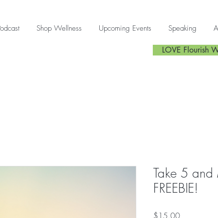
Podcast
Shop Wellness
Upcoming Events
Speaking
A
LOVE Flourish W
Take 5 and 
FREEBIE!
Price
$15.00