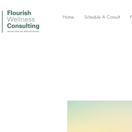
Home
Schedule A Consult