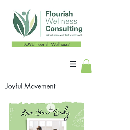
LOVE Flourish Wellness?
Joyful Movement