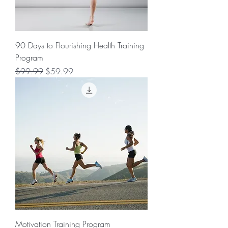
90 Days to Flourishing Health Training
Program
Regular Price
Sale Price
$99.99
$59.99
Motivation Training Program