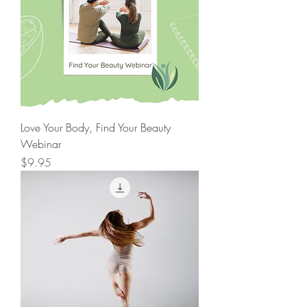
Love Your Body, Find Your Beauty
Webinar
Price
$9.95