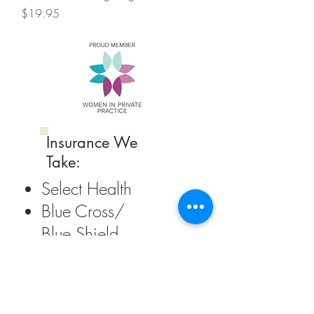
Price
$19.95
Insurance We
Take:
Select Health
Blue Cross/
Blue Shield
United Healthcare
EMI
PEHP