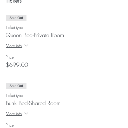
Tickets
Sold Out
Ticket type
Queen Bed-Private Room
More info
Price
$699.00
Sold Out
Ticket type
Bunk Bed-Shared Room
More info
Price