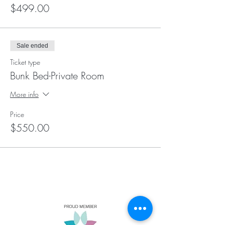
$499.00
Sale ended
Ticket type
Bunk Bed-Private Room
More info
Price
$550.00