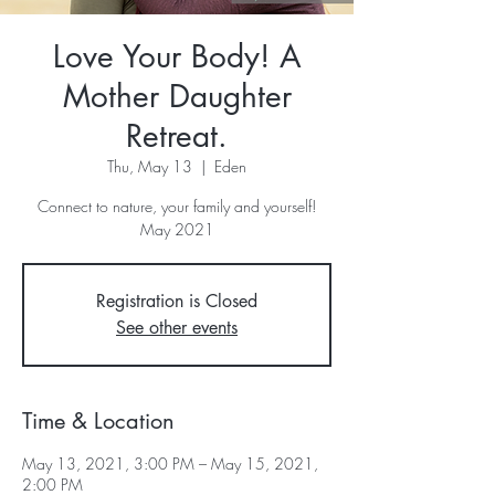
Love Your Body! A
Mother Daughter
Retreat.
Thu, May 13
  |  
Eden
Connect to nature, your family and yourself!
May 2021
Registration is Closed
See other events
Time & Location
May 13, 2021, 3:00 PM – May 15, 2021,
2:00 PM