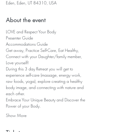
Eden, Eden, UT 84310, USA
About the event
LOVE and Respect Your Body 
Presenter Guide
Accommodations Guide
Get away, Practice Self-Care, Eat Healthy, 
Connect with your Daughter/family member, 
Love yourself!  
During this 3 day Retreat you will get to 
experience self-care (massage, energy work, 
raw foods, yoga), explore creating a healthy 
body image, and connecting with nature and 
each other.   
Embrace Your Unique Beauty and Discover the 
Power of your Body.  
Show More