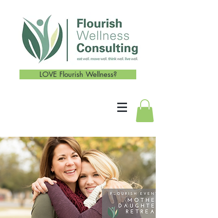
LOVE Flourish Wellness?