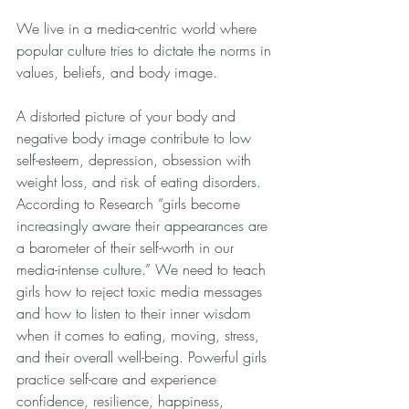
We live in a media-centric world where 
popular culture tries to dictate the norms in 
values, beliefs, and body image.
A distorted picture of your body and 
negative body image contribute to low 
self-esteem, depression, obsession with 
weight loss, and risk of eating disorders. 
According to Research “girls become 
increasingly aware their appearances are 
a barometer of their self-worth in our 
media-intense culture.” We need to teach 
girls how to reject toxic media messages 
and how to listen to their inner wisdom 
when it comes to eating, moving, stress, 
and their overall well-being. Powerful girls 
practice self-care and experience 
confidence, resilience, happiness, 