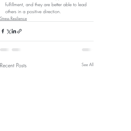
fulfillment, and they are better able to lead 
others in a positive direction.
Stress Resilience
Recent Posts
See All