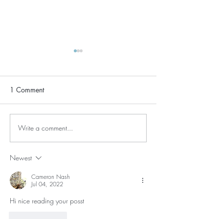
1 Comment
Who Needs Sle
Write a comment...
Intuitive Eating During
COVID-19
Newest
Cameron Nash
Jul 04, 2022
Hi nice reading your posst
Like
Reply