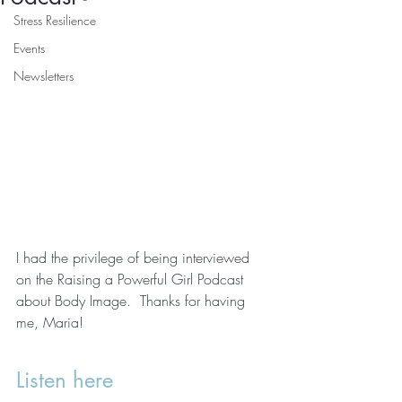
Stress Resilience
Events
Newsletters
I had the privilege of being interviewed 
on the Raising a Powerful Girl Podcast 
about Body Image.  Thanks for having 
me, Maria!
Listen here