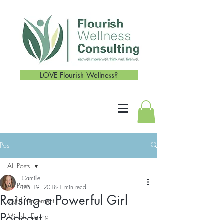
LOVE Flourish Wellness?
Post
All Posts
Camille
All Posts
Feb 19, 2018
1 min read
Raising a Powerful Girl
Joyful Movement
Podcast
Mindful Eating