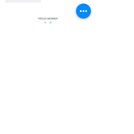
Insurance We
Take:
Select Health
Blue Cross/
Blue Shield
United Healthcare
EMI
PEHP