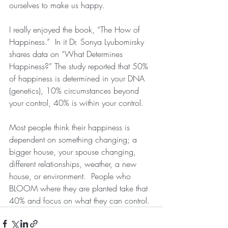
ourselves to make us happy.  
I really enjoyed the book, “The How of 
Happiness.”  In it Dr. Sonya Lyubomirsky 
shares data on “What Determines 
Happiness?” The study reported that 50% 
of happiness is determined in your DNA 
(genetics), 10% circumstances beyond 
your control, 40% is within your control.  
Most people think their happiness is 
dependent on something changing; a 
bigger house, your spouse changing, 
different relationships, weather, a new 
house, or environment.  People who 
BLOOM where they are planted take that 
40% and focus on what they can control.