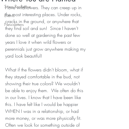
Stress Resilience
I love wildflowers. They can creep up in 
the most interesting places. Under rocks, 
Events
cracks in the ground, or anywhere that 
Newsletters
they find soil and sun!  Since I haven’t 
done so well at gardening the past few 
years I love it when wild flowers or 
perennials just grow anywhere making my 
yard look beautiful!
What if the flowers didn’t bloom, what if 
they stayed comfortable in the bud, not 
showing their true colors? We wouldn’t 
be able to enjoy them.  We often do this 
in our lives. I know that I have been like 
this. I have felt like I would be happier 
WHEN I was in a relationship, or had 
more money, or was more physically fit. 
Often we look for something outside of 