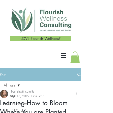
LOVE Flourish Wellness?
Post
All Posts
flourishwithcamille
All Posts
Apr 15, 2019
1 min read
Learning How to Bloom
Joyful Movement
Where You are Planted
Mindful Eating