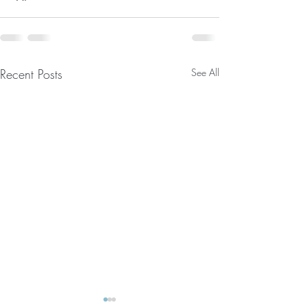
Recent Posts
See All